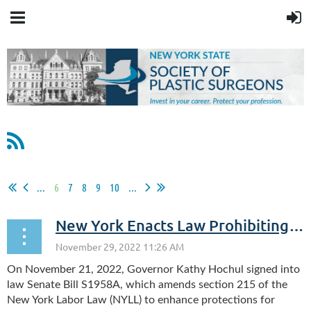
...
6
7
8
9
10
...
New York Enacts Law Prohibiting Discipline for Legally Protected Absences
On November 21, 2022, Governor Kathy Hochul signed into
law Senate Bill S1958A, which amends section 215 of the
New York Labor Law (NYLL) to enhance protections for