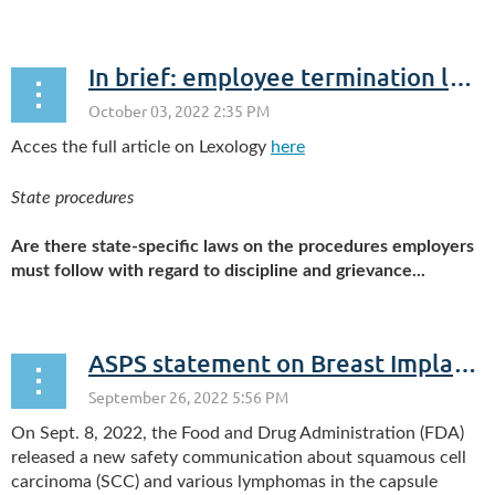
In brief: employee termination law in the USA (New York)
Acces the full article on Lexology
here
State procedures
Are there state-specific laws on the procedures employers
must follow with regard to discipline and grievance...
ASPS statement on Breast Implant Associated-Squamous Cell Carcinoma (BIA-SCC)
On Sept. 8, 2022, the Food and Drug Administration (FDA)
released a new safety communication about squamous cell
carcinoma (SCC) and various lymphomas in the capsule