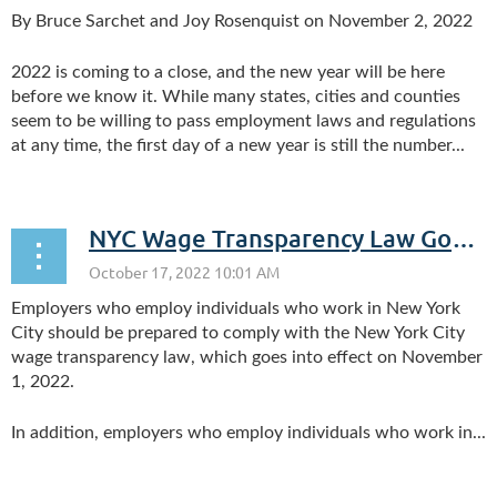
By Bruce Sarchet and Joy Rosenquist on November 2, 2022
2022 is coming to a close, and the new year will be here
before we know it. While many states, cities and counties
seem to be willing to pass employment laws and regulations
at any time, the first day of a new year is still the number...
NYC Wage Transparency Law Goes Into Effect November 1, 2022; Westchester County, NY Wage Transparency Law Goes Into Effect November 6, 2022
Employers who employ individuals who work in New York
City should be prepared to comply with the New York City
wage transparency law, which goes into effect on November
1, 2022.
In addition, employers who employ individuals who work in...