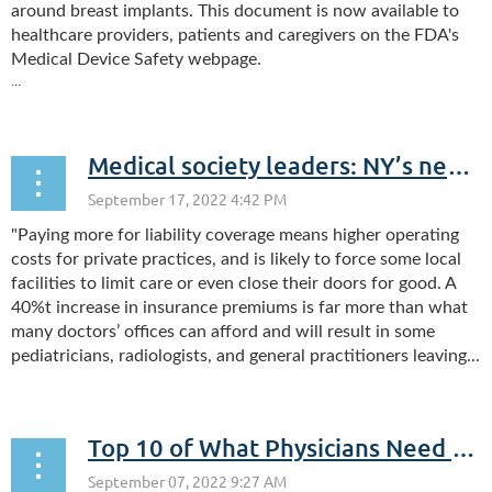
around breast implants. This document is now available to
healthcare providers, patients and caregivers on the FDA's
Medical Device Safety webpage.
...
Medical society leaders: NY’s new liability law threatens access to care (Your Letters)
"Paying more for liability coverage means higher operating
costs for private practices, and is likely to force some local
facilities to limit care or even close their doors for good. A
40%t increase in insurance premiums is far more than what
many doctors’ offices can afford and will result in some
pediatricians, radiologists, and general practitioners leaving...
Top 10 of What Physicians Need to Know About The Healthcare Workers Bonus Program: