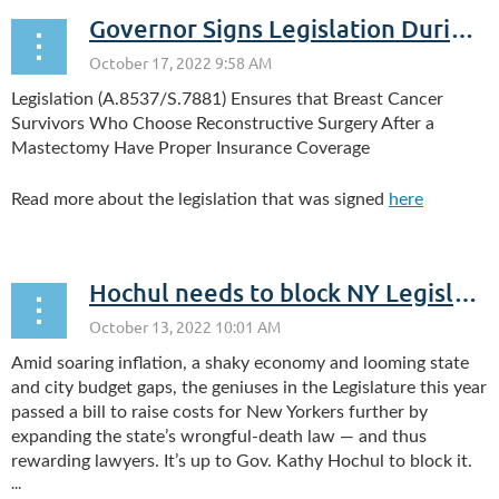
Governor Signs Legislation During Breast Cancer Awareness Month, Observed in October
Legislation (A.8537/S.7881) Ensures that Breast Cancer
Survivors Who Choose Reconstructive Surgery After a
Mastectomy Have Proper Insurance Coverage
Read more about the legislation that was signed
here
Hochul needs to block NY Legislature’s ‘everybody sue’ lunacy
Amid soaring inflation, a shaky economy and looming state
and city budget gaps, the geniuses in the Legislature this year
passed a bill to raise costs for New Yorkers further by
expanding the state’s wrongful-death law — and thus
rewarding lawyers. It’s up to Gov. Kathy Hochul to block it.
...