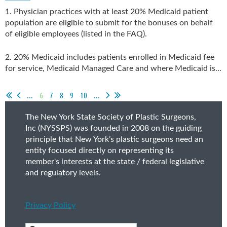
1. Physician practices with at least 20% Medicaid patient
population are eligible to submit for the bonuses on behalf
of eligible employees (listed in the FAQ).
2. 20% Medicaid includes patients enrolled in Medicaid fee
for service, Medicaid Managed Care and where Medicaid is...
...
6
7
8
9
10
...
The New York State Society of Plastic Surgeons,
Inc (NYSSPS) was founded in 2008 on the guiding
principle that New York’s plastic surgeons need an
entity focused directly on representing its
member's interests at the state / federal legislative
and regulatory levels.
Privacy Policy