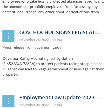
employees who take legally protected absences. Specifically,
the amendment prohibits employers from “assessing any
demerit, occurrence, any other point, or deductions from...
GOV. HOCHUL SIGNS LEGISLATION TO PROTECT PATIENTS WITH MEDICAL DEBT
Press release from governor.ny.gov
Governor Kathy Hochul signed legislation
(S.6522A/A.7363A) to protect patients facing steep medical
bills that can lead to wage garnishment or liens against their
property.
...
Employment Law Update 2023: New Compliance Obligations for the New Year