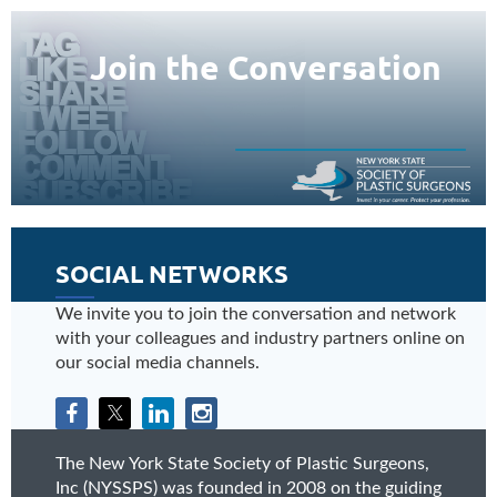
Join the Conversation
SOCIAL NETWORKS
We invite you to join the conversation and network
with your colleagues and industry partners online on
our social media channels.
The New York State Society of Plastic Surgeons,
Inc (NYSSPS) was founded in 2008 on the guiding