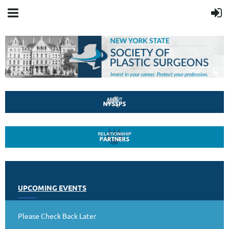
UPCOMING EVENTS
Please Check Back Later