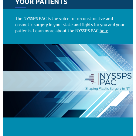
YOUR PATIENTS
Additional News and Resources
The NYSSPS PAC is the voice for reconstructive and
cosmetic surgery in your state and fights for you and your
patients. Learn more about the NYSSPS PAC
here
!