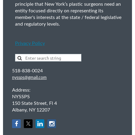
principle that New York’s plastic surgeons need an
entity focused directly on representing its
member's interests at the state / federal legislative
and regulatory levels.
Privacy Policy
518-838-0024
nyssps@gmail.com
Address:
NYSSPS
150 State Street, Fl 4
Albany, NY 12207