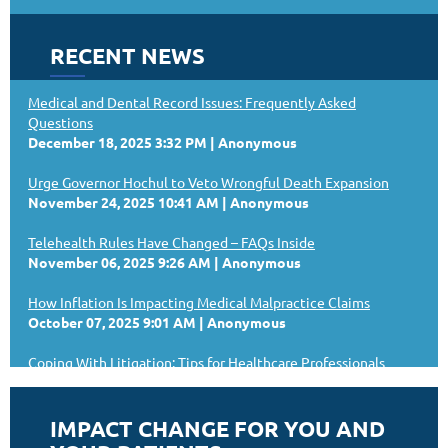
RECENT NEWS
Medical and Dental Record Issues: Frequently Asked
Questions
December 18, 2025 3:32 PM
Anonymous
Urge Governor Hochul to Veto Wrongful Death Expansion
November 24, 2025 10:41 AM
Anonymous
Telehealth Rules Have Changed – FAQs Inside
November 06, 2025 9:26 AM
Anonymous
How Inflation Is Impacting Medical Malpractice Claims
October 07, 2025 9:01 AM
Anonymous
Coping With Litigation: Tips for Healthcare Professionals
September 19, 2025 9:41 AM
Anonymous
NYSSPS Announces 2025–2026 Slate of Officers
IMPACT CHANGE FOR YOU AND
September 10, 2025 3:22 PM
Anonymous