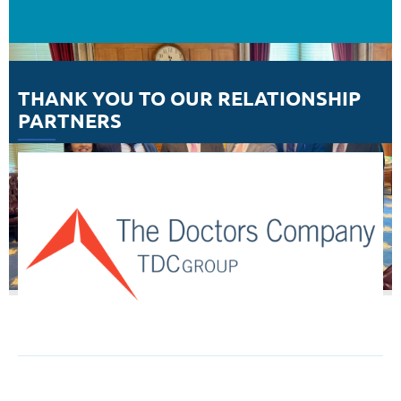
THANK YOU TO OUR RELATIONSHIP
PARTNERS