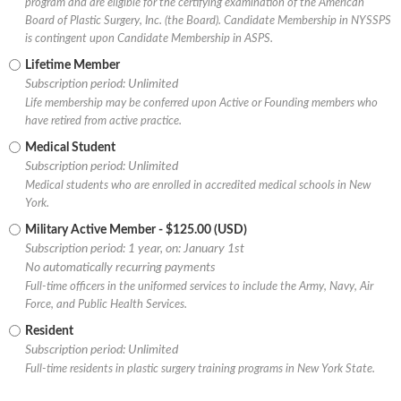
program and are eligible for the certifying examination of the American
Board of Plastic Surgery, Inc. (the Board). Candidate Membership in NYSSPS
is contingent upon Candidate Membership in ASPS.
Lifetime Member
Subscription period: Unlimited
Life membership may be conferred upon Active or Founding members who
have retired from active practice.
Medical Student
Subscription period: Unlimited
Medical students who are enrolled in accredited medical schools in New
York.
Military Active Member
- $125.00 (USD)
Subscription period: 1 year, on: January 1st
No automatically recurring payments
Full-time officers in the uniformed services to include the Army, Navy, Air
Force, and Public Health Services.
Resident
Subscription period: Unlimited
Full-time residents in plastic surgery training programs in New York State.