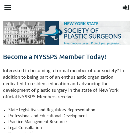
Become a NYSSPS Member Today!
Interested in becoming a formal member of our society? In
addition to being part of an enthusiastic organization
dedicated to resident education and advancing the
development of plastic surgery in the state of New York,
official NYSSPS Members receive:
State Legislative and Regulatory Representation
Professional and Educational Development
Practice Management Resources
Legal Consultation