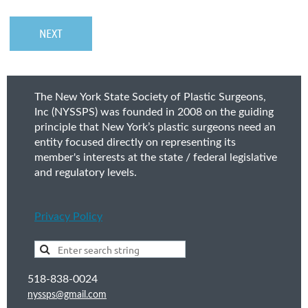
The New York State Society of Plastic Surgeons,
Inc (NYSSPS) was founded in 2008 on the guiding
principle that New York’s plastic surgeons need an
entity focused directly on representing its
member's interests at the state / federal legislative
and regulatory levels.
Privacy Policy
518-838-0024
nyssps@gmail.com