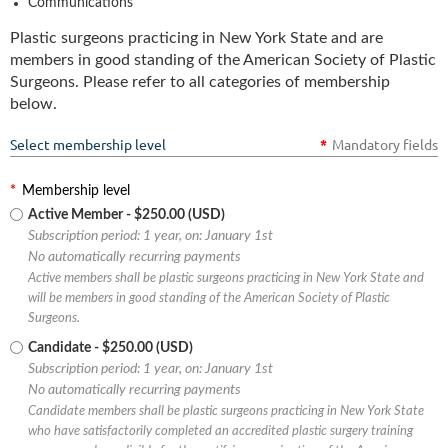
Communications
Plastic surgeons practicing in New York State and are
members in good standing of the American Society of Plastic
Surgeons. Please refer to all categories of membership
below.
Select membership level
*
Mandatory fields
*
Membership level
Active Member
- $250.00 (USD)
Subscription period: 1 year, on: January 1st
No automatically recurring payments
Active members shall be plastic surgeons practicing in New York State and
will be members in good standing of the American Society of Plastic
Surgeons.
Candidate
- $250.00 (USD)
Subscription period: 1 year, on: January 1st
No automatically recurring payments
Candidate members shall be plastic surgeons practicing in New York State
who have satisfactorily completed an accredited plastic surgery training