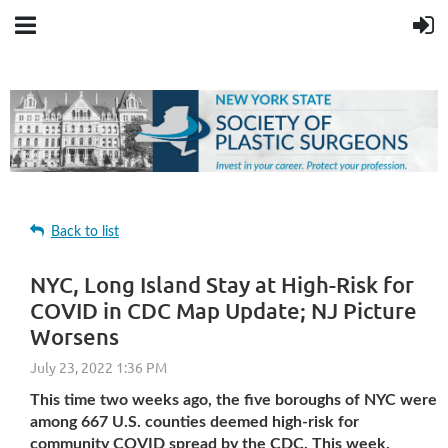
Back to list
NYC, Long Island Stay at High-Risk for
COVID in CDC Map Update; NJ Picture
Worsens
This time two weeks ago, the five boroughs of NYC were
among 667 U.S. counties deemed high-risk for
community COVID spread by the CDC. This week,