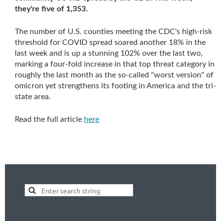
they're five of 1,353.
The number of U.S. counties meeting the CDC's high-risk
threshold for COVID spread soared another 18% in the
last week and is up a stunning 102% over the last two,
marking a four-fold increase in that top threat category in
roughly the last month as the so-called "worst version" of
omicron yet strengthens its footing in America and the tri-
state area.
Read the full article
here