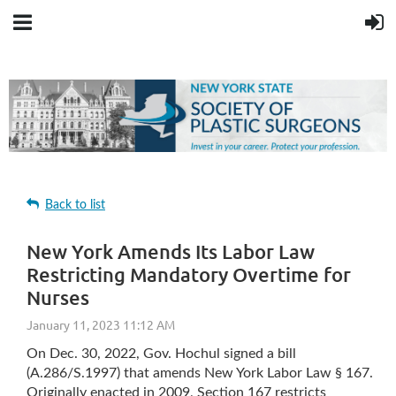
Back to list
New York Amends Its Labor Law
Restricting Mandatory Overtime for
Nurses
On Dec. 30, 2022, Gov. Hochul signed a bill
(A.286/S.1997) that amends New York Labor Law § 167.
Originally enacted in 2009, Section 167 restricts