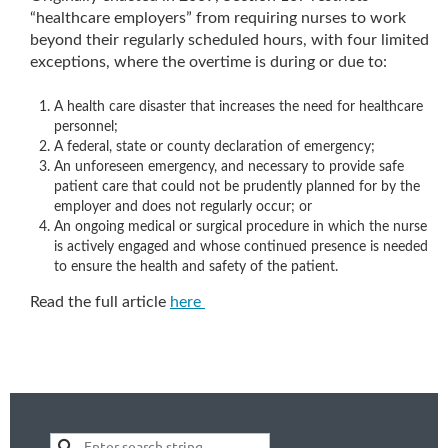
“healthcare employers” from requiring nurses to work
beyond their regularly scheduled hours, with four limited
exceptions, where the overtime is during or due to:
A health care disaster that increases the need for healthcare
personnel;
A federal, state or county declaration of emergency;
An unforeseen emergency, and necessary to provide safe
patient care that could not be prudently planned for by the
employer and does not regularly occur; or
An ongoing medical or surgical procedure in which the nurse
is actively engaged and whose continued presence is needed
to ensure the health and safety of the patient.
Read the full article
here