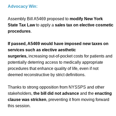
Advocacy Win:
Assembly Bill A5469 proposed to
modify New York
State Tax Law
to apply a
sales tax on elective cosmetic
procedures
.
If passed, A5469 would have imposed new taxes on
services such as elective aesthetic
surgeries,
increasing out-of-pocket costs for patients and
potentially deterring access to medically appropriate
procedures that enhance quality of life, even if not
deemed reconstructive by strict definitions.
Thanks to strong opposition from NYSSPS and other
stakeholders,
the bill did not advance
and the
enacting
clause was stricken
, preventing it from moving forward
this session.