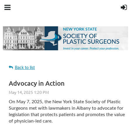
Back to list
Advocacy in Action
On May 7, 2025, the New York State Society of Plastic
Surgeons met with lawmakers in Albany to advocate for
legislation that protects patients and promotes the value
of physician-led care.