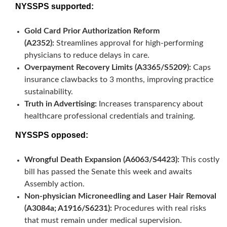
NYSSPS supported:
Gold Card Prior Authorization Reform
(A2352):
Streamlines approval for high-performing
physicians to reduce delays in care.
Overpayment Recovery Limits (A3365/S5209):
Caps
insurance clawbacks to 3 months, improving practice
sustainability.
Truth in Advertising:
Increases transparency about
healthcare professional credentials and training.
NYSSPS opposed:
Wrongful Death Expansion (A6063/S4423):
This costly
bill has passed the Senate this week and awaits
Assembly action.
Non-physician Microneedling and Laser Hair Removal
(A3084a;
A1916/S6231
):
Procedures with real risks
that must remain under medical supervision.