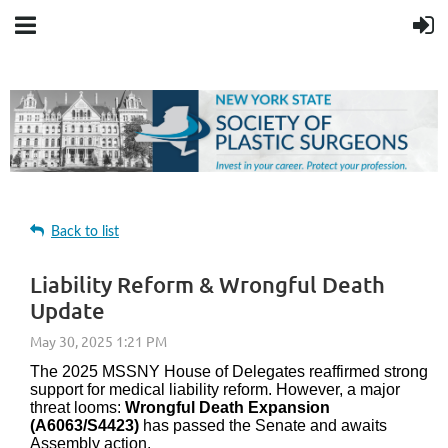
Back to list
Liability Reform & Wrongful Death
Update
The 2025 MSSNY House of Delegates reaffirmed strong
support for medical liability reform. However, a major
threat looms:
Wrongful Death Expansion
(A6063/S4423)
has passed the Senate and awaits
Assembly action.