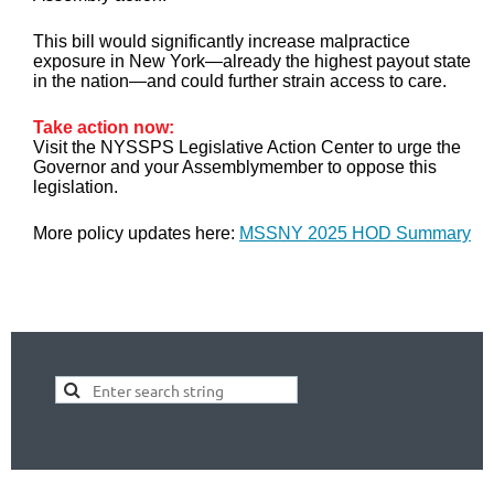
This bill would significantly increase malpractice
exposure in New York—already the highest payout state
in the nation—and could further strain access to care.
Take action now:
Visit the NYSSPS Legislative Action Center to urge the
Governor and your Assemblymember to oppose this
legislation.
More policy updates here:
MSSNY 2025 HOD Summary