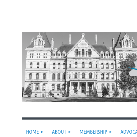
HOME
ABOUT
MEMBERSHIP
ADVOC