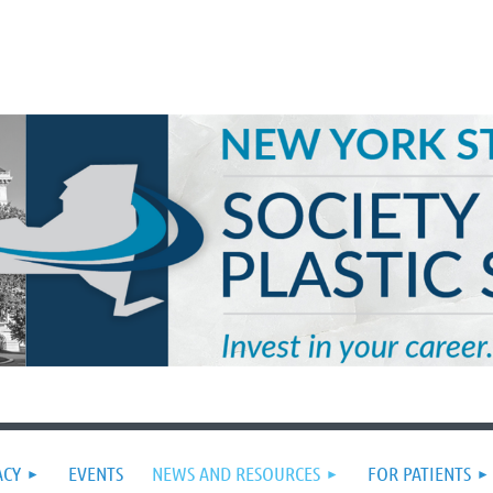
ACY
EVENTS
NEWS AND RESOURCES
FOR PATIENTS