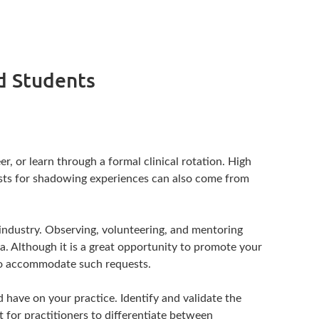
nd Students
, or learn through a formal clinical rotation. High
uests for shadowing experiences can also come from
e industry. Observing, volunteering, and mentoring
ria. Although it is a great opportunity to promote your
e to accommodate such requests.
d have on your practice. Identify and validate the
 for practitioners to differentiate between