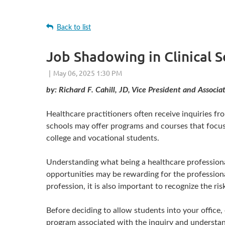
Back to list
Job Shadowing in Clinical 
by: Richard F. Cahill, JD, Vice President and Assoc
Healthcare practitioners often receive inquiries fr
schools may offer programs and courses that focus
college and vocational students.
Understanding what being a healthcare professional 
opportunities may be rewarding for the professional 
profession, it is also important to recognize the r
Before deciding to allow students into your office, 
program associated with the inquiry and understand