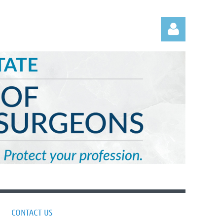
Log in
CONTACT US