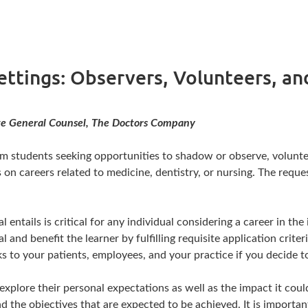
Settings: Observers, Volunteers, a
iate General Counsel, The Doctors Company
om students seeking opportunities to shadow or observe, volunteer
 on careers related to medicine, dentistry, or nursing. The req
entails is critical for any individual considering a career in th
and benefit the learner by fulfilling requisite application crite
isks to your patients, employees, and your practice if you decid
explore their personal expectations as well as the impact it coul
 the objectives that are expected to be achieved. It is important