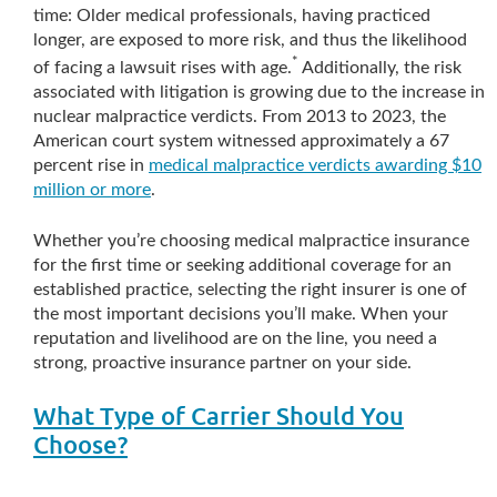
time: Older medical professionals, having practiced
longer, are exposed to more risk, and thus the likelihood
*
of facing a lawsuit rises with age.
Additionally, the risk
associated with litigation is growing due to the increase in
nuclear malpractice verdicts. From 2013 to 2023, the
American court system witnessed approximately a 67
percent rise in
medical malpractice verdicts awarding $10
million or more
.
Whether you’re choosing medical malpractice insurance
for the first time or seeking additional coverage for an
established practice, selecting the right insurer is one of
the most important decisions you’ll make. When your
reputation and livelihood are on the line, you need a
strong, proactive insurance partner on your side.
What Type of Carrier Should You
Choose?