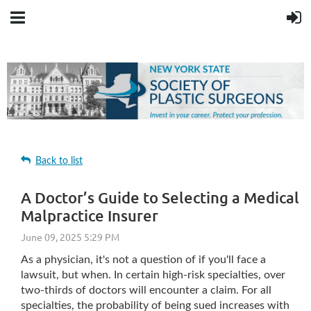
Back to list
A Doctor’s Guide to Selecting a Medical
Malpractice Insurer
As a physician, it's not a question of if you'll face a
lawsuit, but when. In certain high-risk specialties, over
two-thirds of doctors will encounter a claim. For all
specialties, the probability of being sued increases with